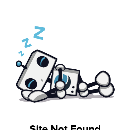
Site Not Found