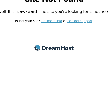
ell, this is awkward. The site you're looking for is not her
Is this your site?
Get more info
or
contact support
.
DreamHost